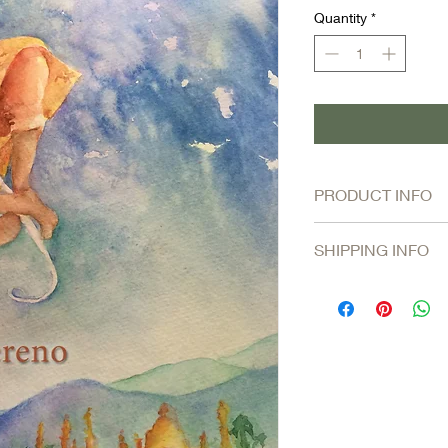
Quantity
*
PRODUCT INFO
The magnificent poem
SHIPPING INFO
a tender, more palp
prefer to inhabit
. ~ 
Shipping and handlin
FREE SHIPPING on 
mixed or single titles.
Orders shipped at USP
business days.
$8 for Priority Shi