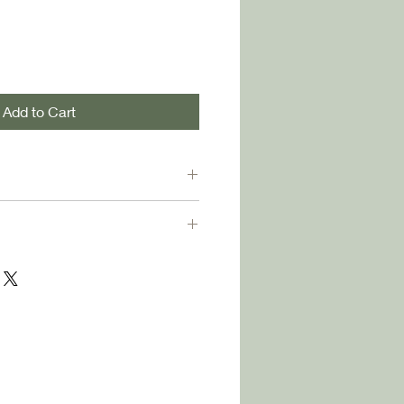
Add to Cart
s of Prartho Sereno... retune us to
ably luminous world we would
Naomi Shihab Nye
g:
$3 per book
.
orders of 3 or more books
,
S media rate, arriving in 5 to 7
pping