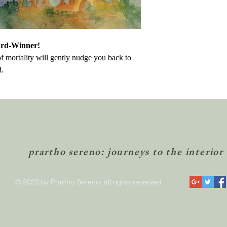
ard-Winner!
of mortality will gently nudge you back to
d.
prartho sereno: journeys to the interior
© 2023 by Prartho Sereno; all rights reserved