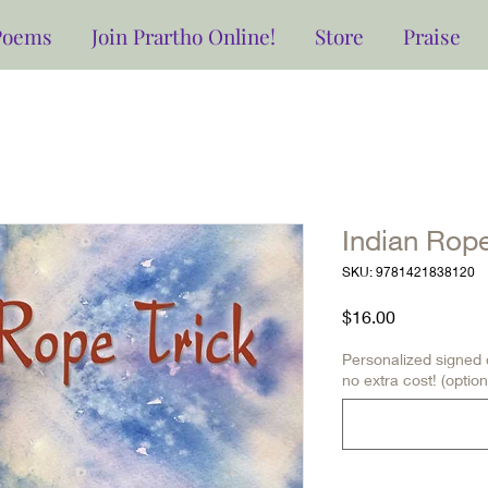
Poems
Join Prartho Online!
Store
Praise
Indian Rope
SKU: 9781421838120
Price
$16.00
Personalized signed c
no extra cost! (option