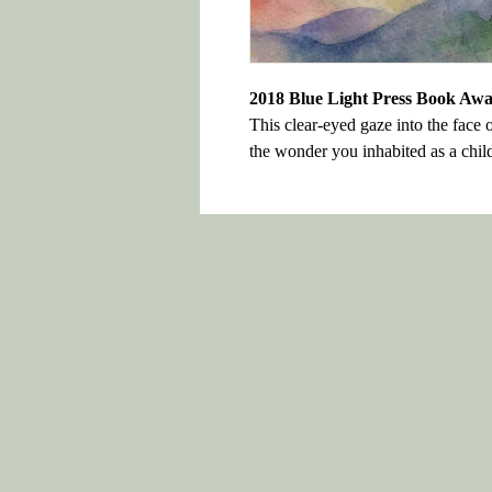
2018 Blue Light Press Book Aw
This clear-eyed gaze into the face 
the wonder you inhabited as a chil