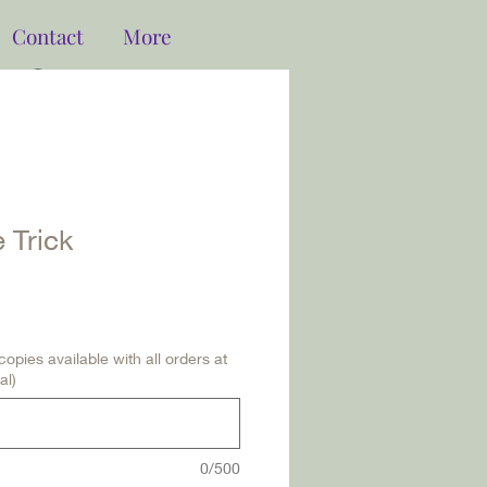
Contact
More
Log In
 Trick
opies available with all orders at
al)
0/500