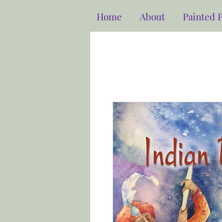
Home
About
Painted 