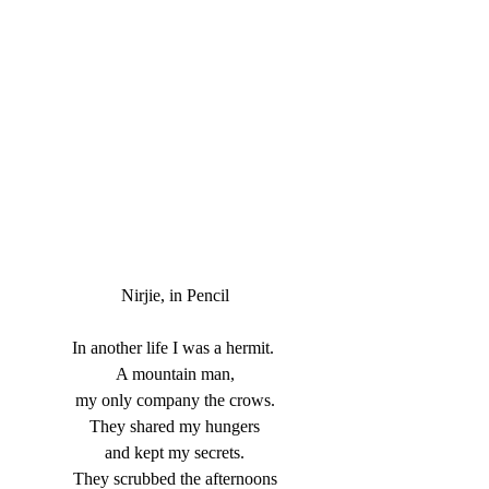
Nirjie, in Pencil
In another life I was a hermit. 
 A mountain man, 
 my only company the crows. 
 They shared my hungers 
 and kept my secrets. 
 They scrubbed the afternoons 