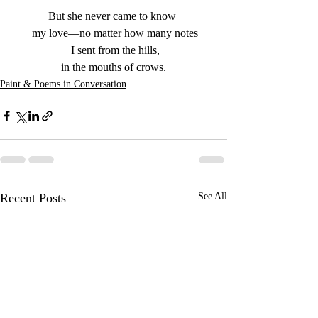
But she never came to know 
 my love—no matter how many notes
 I sent from the hills,
 in the mouths of crows. 
Paint & Poems in Conversation
Recent Posts
See All