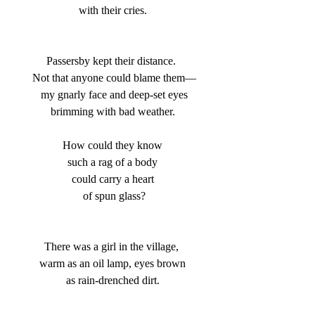
 with their cries. 
Passersby kept their distance. 
 Not that anyone could blame them—
 my gnarly face and deep-set eyes
 brimming with bad weather. 
 How could they know 
 such a rag of a body 
 could carry a heart 
 of spun glass?
There was a girl in the village, 
 warm as an oil lamp, eyes brown 
 as rain-drenched dirt. 