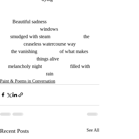
Beautiful sadness   			
windows 
 smudged with steam  			the 
ceaseless watercourse way
 the vanishing   		of what makes 
things alive   
melancholy night    		filled with 
rain
Paint & Poems in Conversation
Recent Posts
See All