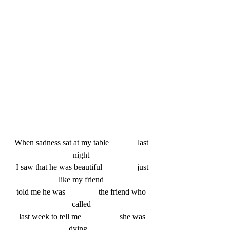
When sadness sat at my table   		last 
night 
 I saw that he was beautiful   		just 
like my friend 
told me he was  		the friend who 
called 
 last week to tell me    		she was 
dying    