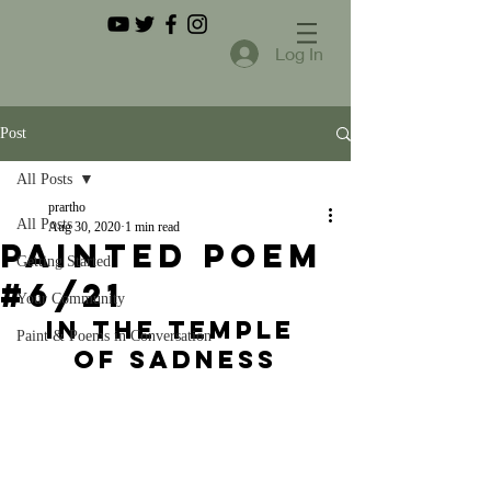
Log In
Post
All Posts
prartho
All Posts
Aug 30, 2020
1 min read
Painted Poem
Getting Started
#6/21
Your Community
In the Temple 
Paint & Poems in Conversation
of Sadness