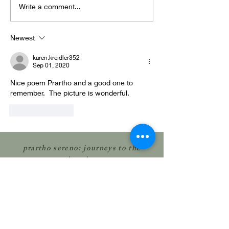
Letting the
perhaps
Write a comment...
mystery flap
Profoun
through us...
hiding i
Newest
small
karen.kreidler352
Sep 01, 2020
Nice poem Prartho and a good one to 
remember.  The picture is wonderful.
Like
Reply
prartho sereno: journeys to the
interior
© 2023 by Prartho Sereno; all rights
reserved