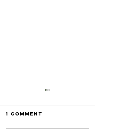
1 Comment