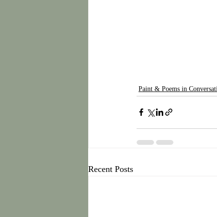
Paint & Poems in Conversat
Recent Posts