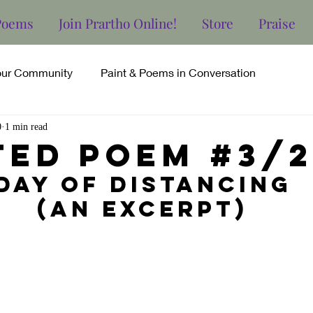
Poems
Join Prartho Online!
Store
Praise
our Community
Paint & Poems in Conversation
0
1 min read
ted Poem #3/2
Day of Distancing
(an excerpt)