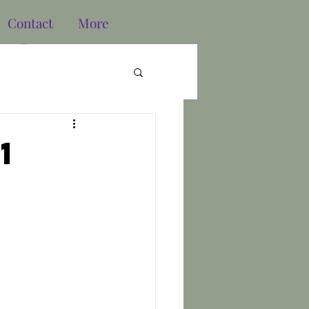
Contact
More
Log In
1