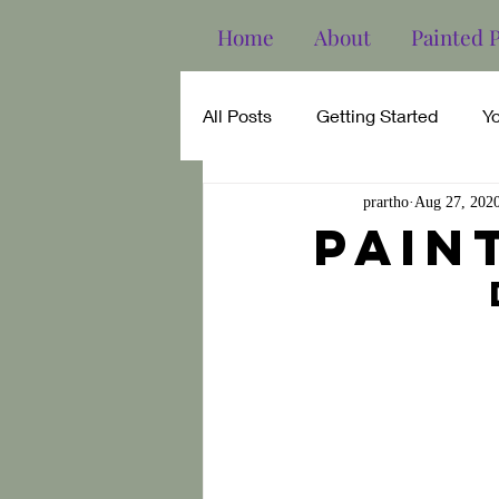
Home
About
Painted 
All Posts
Getting Started
Y
prartho
Aug 27, 202
Pain