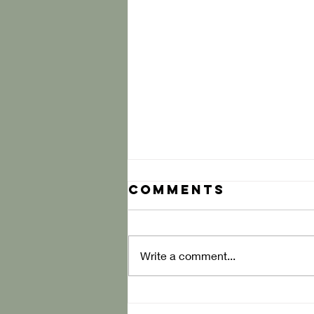
Comments
Write a comment...
Diagraming the