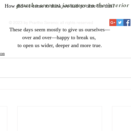
prartho sereno: journeys to the interior
How did we come to think we had no time for this?
© 2023 by Prartho Sereno; all rights reserved
These days seem mostly to give us ourselves—
over and over—happy to break us, 
to open us wider, deeper and more true.
ion