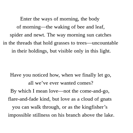
Enter the ways of morning, the body 
 of morning—the waking of bee and leaf, 
 spider and newt. The way morning sun catches 
 in the threads that hold grasses to trees—uncountable 
 in their holdings, but visible only in this light.
Have you noticed how, when we finally let go,
all we’ve ever wanted comes?
By which I mean love—not the come-and-go, 
flare-and-fade kind, but love as a cloud of gnats 
you can walk through, or as the kingfisher’s 
 impossible stillness on his branch above the lake.