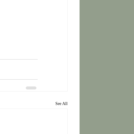
See All