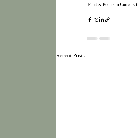
Paint & Poems in Conversat
Recent Posts