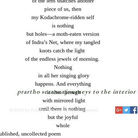
 of the lens snatches another 
 piece of us, then 
my Kodachrome-ridden self
 is nothing 
 but holes—a moth-eaten version 
 of Indra’s Net, where my tangled 
knots catch the light 
of the endless jewels of morning. 
 Nothing 
 in all her singing glory
happens. And everything
prartho sereno: journeys to the interior
 is shot-through
 with mirrored light
until there is nothing 
© 2023 by Prartho Sereno; all rights reserved
 but the joyful 
whole
ublished, uncollected poem 