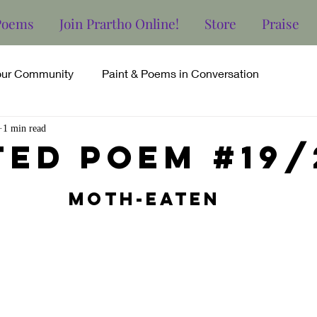
Poems
Join Prartho Online!
Store
Praise
our Community
Paint & Poems in Conversation
1 min read
ted poem #19/
Moth-Eaten