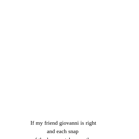
If my friend giovanni is right
and each snap 