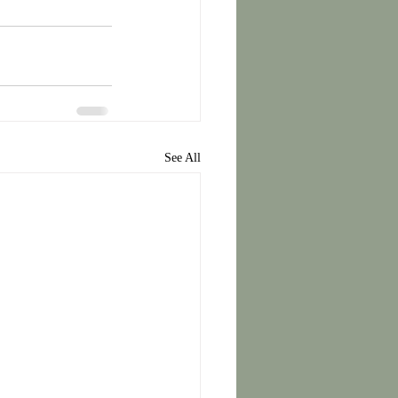
See All