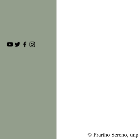
© Prartho Sereno, unp