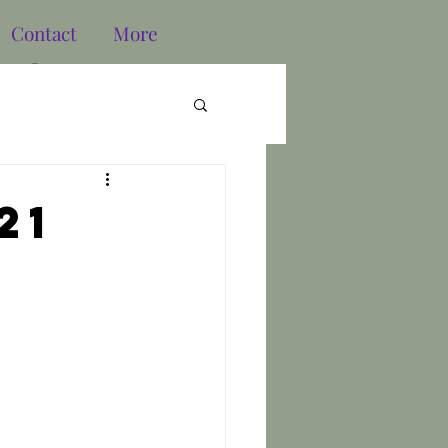
Contact
More
Log In
21