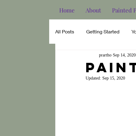
Home
About
Painted 
All Posts
Getting Started
Y
prartho
Sep 14, 2020
pain
Updated:
Sep 15, 2020